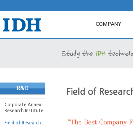
COMPANY
R&D
Field of Researc
Corporate Annex
Research Institute
Field of Research