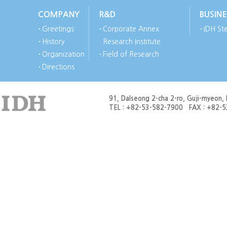
COMPANY
R&D
BUSINE
Greetings
Corporate Annex
IDH Ste
History
Research Institute
Organization
Field of Research
Directions
91, Dalseong 2-cha 2-ro, Guji-myeon,
TEL : +82-53-582-7900 FAX : +82-53